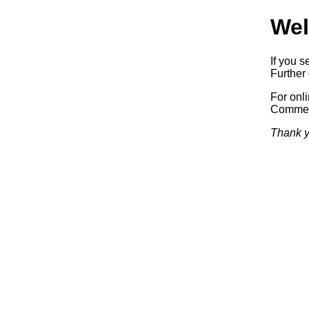
Wel
If you s
Further 
For onl
Commerc
Thank y