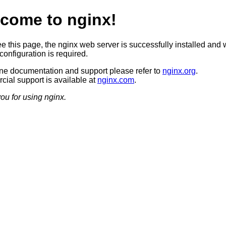
come to nginx!
ee this page, the nginx web server is successfully installed and 
configuration is required.
ine documentation and support please refer to
nginx.org
.
ial support is available at
nginx.com
.
ou for using nginx.